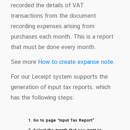
recorded the details of VAT
transactions from the document
recording expenses arising from
purchases each month. This is a report
that must be done every month.
See more
How to create expanse note
.
For our Leceipt system supports the
generation of input tax reports. which
has the following steps:
1. Go to page “Input Tax Report”