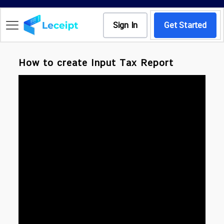
Sign In
Get Started
How to create Input Tax Report