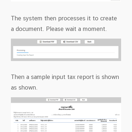
The system then processes it to create
a document. Please wait a moment.
Then a sample input tax report is shown
as shown.