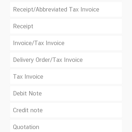
Receipt/Abbreviated Tax Invoice
Receipt
Invoice/Tax Invoice
Delivery Order/Tax Invoice
Tax Invoice
Debit Note
Credit note
Quotation