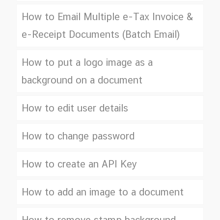
How to Email Multiple e-Tax Invoice &
e-Receipt Documents (Batch Email)
How to put a logo image as a
background on a document
How to edit user details
How to change password
How to create an API Key
How to add an image to a document