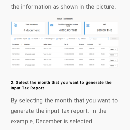
the information as shown in the picture.
2. Select the month that you want to generate the
Input Tax Report
By selecting the month that you want to
generate the input tax report. In the
example, December is selected.