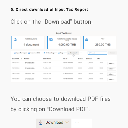
6. Direct download of Input Tax Report
Click on the “Download” button.
You can choose to download PDF files
by clicking on “Download PDF”.