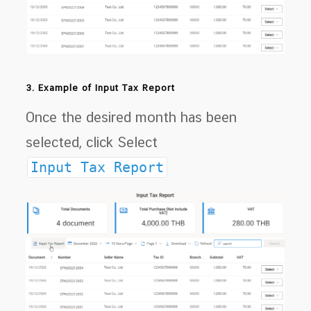
3. Example of Input Tax Report
Once the desired month has been
selected, click Select
Input Tax Report