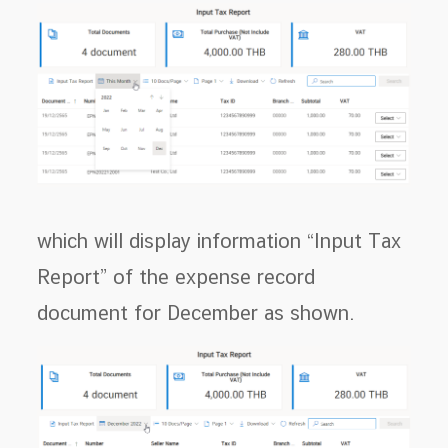
which will display information “Input Tax
Report” of the expense record
document for December as shown.