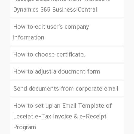
Dynamics 365 Business Central
How to edit user’s company
information
How to choose certificate.
How to adjust a doucment form
Send documents from corporate email
How to set up an Email Template of
Leceipt e-Tax Invoice & e-Receipt
Program