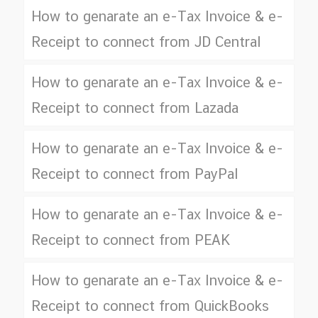
How to genarate an e-Tax Invoice & e-
Receipt to connect from JD Central
How to genarate an e-Tax Invoice & e-
Receipt to connect from Lazada
How to genarate an e-Tax Invoice & e-
Receipt to connect from PayPal
How to genarate an e-Tax Invoice & e-
Receipt to connect from PEAK
How to genarate an e-Tax Invoice & e-
Receipt to connect from QuickBooks