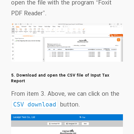
open the file with the program “Foxit
PDF Reader”.
5. Download and open the CSV file of Input Tax
Report
From item 3. Above, we can click on the
CSV download
button.