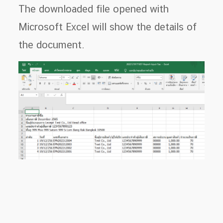
The downloaded file opened with
Microsoft Excel will show the details of
the document.