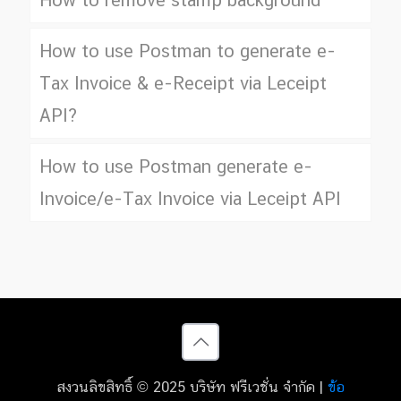
How to remove stamp background
How to use Postman to generate e-
Tax Invoice & e-Receipt via Leceipt
API?
How to use Postman generate e-
Invoice/e-Tax Invoice via Leceipt API
สงวนลิขสิทธิ์ © 2025 บริษัท ฟรีเวชั่น จำกัด |
ข้อ