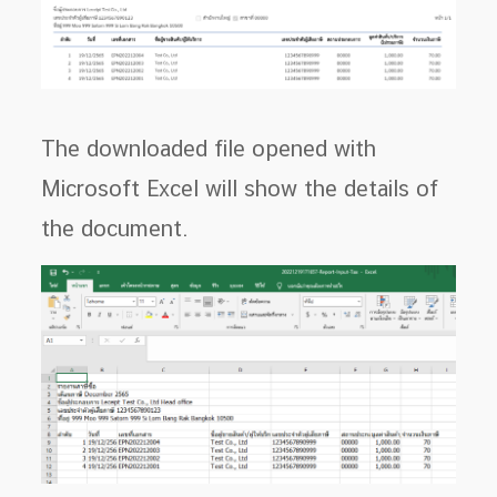
The downloaded file opened with
Microsoft Excel will show the details of
the document.