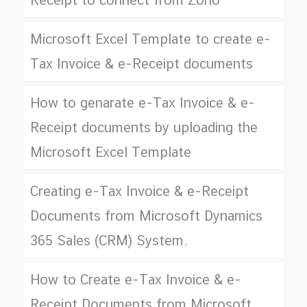
Receipt to connect from Zoho
Microsoft Excel Template to create e-
Tax Invoice & e-Receipt documents
How to genarate e-Tax Invoice & e-
Receipt documents by uploading the
Microsoft Excel Template
Creating e-Tax Invoice & e-Receipt
Documents from Microsoft Dynamics
365 Sales (CRM) System.
How to Create e-Tax Invoice & e-
Receipt Documents from Microsoft