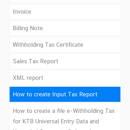
Invoice
Billing Note
Withholding Tax Certificate
Sales Tax Report
XML report
How to create Input Tax Report
How to create a file e-Withholding Tax
for KTB Universal Entry Data and