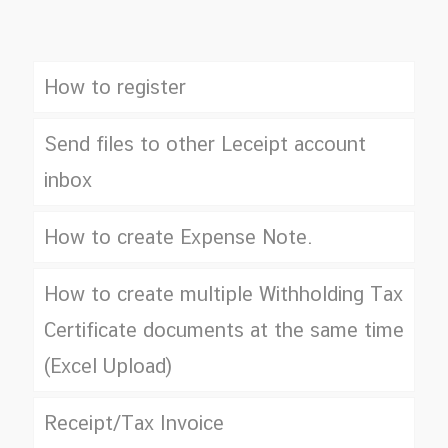
How to register
Send files to other Leceipt account
inbox
How to create Expense Note.
How to create multiple Withholding Tax
Certificate documents at the same time
(Excel Upload)
Receipt/Tax Invoice