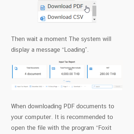
Then wait a moment The system will
display a message “Loading”.
When downloading PDF documents to
your computer. It is recommended to
open the file with the program “Foxit