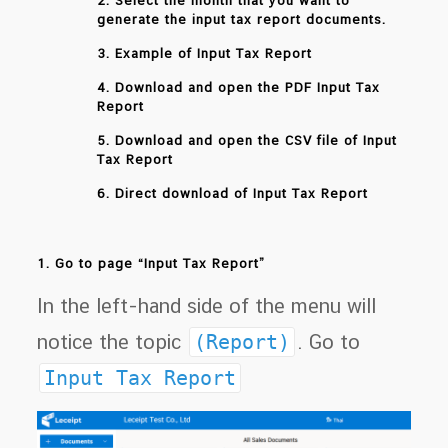
2. Select the month that you want to
generate the input tax report documents.
3. Example of Input Tax Report
4. Download and open the PDF Input Tax
Report
5. Download and open the CSV file of Input
Tax Report
6. Direct download of Input Tax Report
1. Go to page “Input Tax Report”
In the left-hand side of the menu will
notice the topic
(Report)
. Go to
Input Tax Report