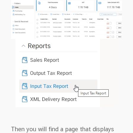
Then you will find a page that displays