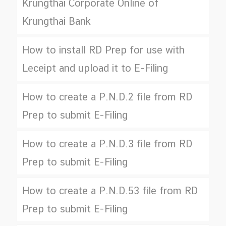
Krungthai Corporate Online of
Krungthai Bank
How to install RD Prep for use with
Leceipt and upload it to E-Filing
How to create a P.N.D.2 file from RD
Prep to submit E-Filing
How to create a P.N.D.3 file from RD
Prep to submit E-Filing
How to create a P.N.D.53 file from RD
Prep to submit E-Filing