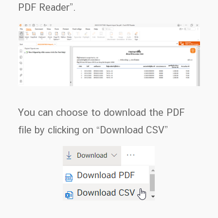
PDF Reader”.
You can choose to download the PDF
file by clicking on “Download CSV”