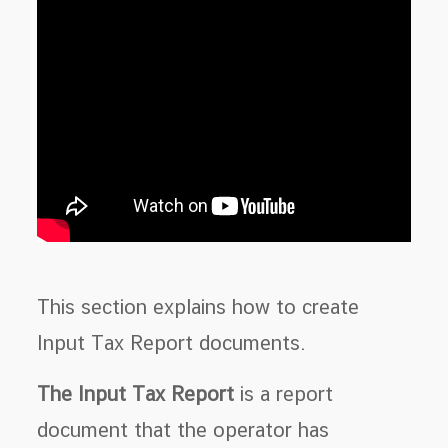
This section explains how to create
Input Tax Report documents.
The Input Tax Report
is a report
document that the operator has