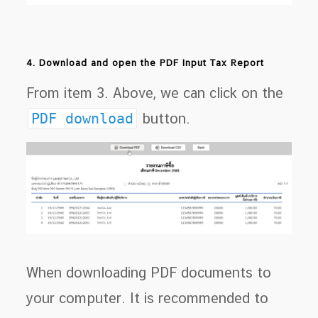
4. Download and open the PDF Input Tax Report
From item 3. Above, we can click on the
PDF download
button.
When downloading PDF documents to
your computer. It is recommended to