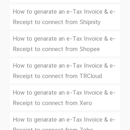
How to genarate an e-Tax Invoice & e-
Receipt to connect from Shipnity
How to genarate an e-Tax Invoice & e-
Receipt to connect from Shopee
How to genarate an e-Tax Invoice & e-
Receipt to connect from TRCloud
How to genarate an e-Tax Invoice & e-
Receipt to connect from Xero
How to genarate an e-Tax Invoice & e-