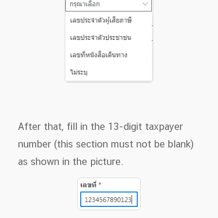
After that, fill in the 13-digit taxpayer
number (this section must not be blank)
as shown in the picture.