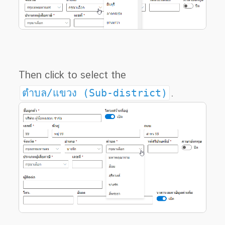
Then click to select the
ตำบล/แขวง (Sub-district)
.