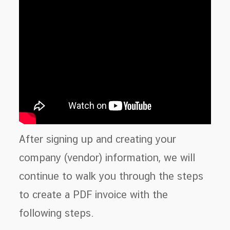
After signing up and creating your
company (vendor) information, we will
continue to walk you through the steps
to create a PDF invoice with the
following steps.