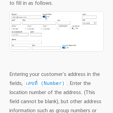
to fill in as follows.
Entering your customer’s address in the
fields,
เลขที่ (Number)
. Enter the
location number of the address. (This
field cannot be blank), but other address
information such as group numbers or