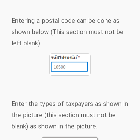
Entering a postal code can be done as
shown below (This section must not be
left blank).
Enter the types of taxpayers as shown in
the picture (this section must not be
blank) as shown in the picture.