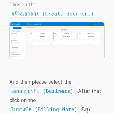
Click on the
สร้างเอกสาร (Create document)
And then please select the
เอกสารธุรกิจ (Business)
. After that
click on the
ใบวางบิล (Billing Note)
ดังรูป