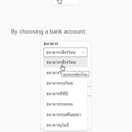
By choosing a bank account.