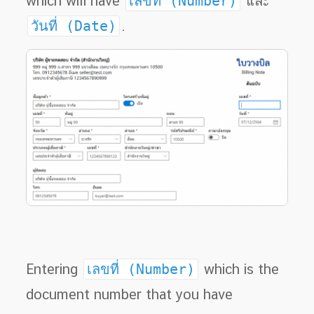
which will have
เลขที่ (Number)
และ
วันที่ (Date)
.
Entering
เลขที่ (Number)
which is the
document number that you have