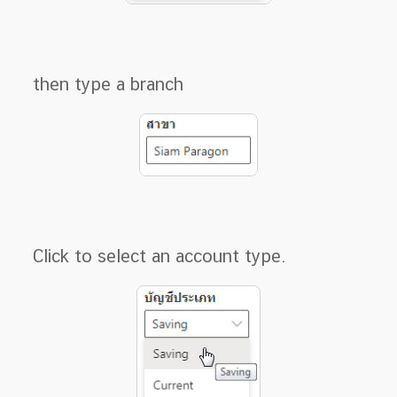
then type a branch
Click to select an account type.