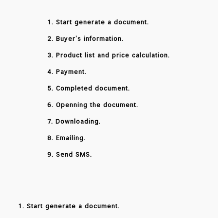
1. Start generate a document.
2. Buyer’s information.
3. Product list and price calculation.
4. Payment.
5. Completed document.
6. Openning the document.
7. Downloading.
8. Emailing.
9. Send SMS.
1. Start generate a document.