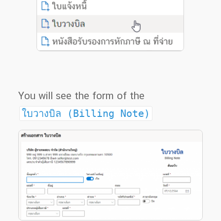
You will see the form of the
ใบวางบิล (Billing Note)