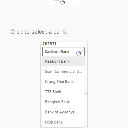
Click to select a bank.