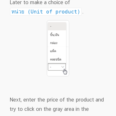
Later to make a choice of
หน่วย (Unit of product)
.
Next, enter the price of the product and
try to click on the gray area in the