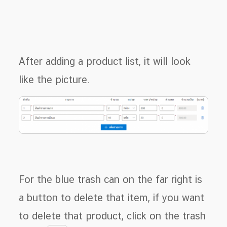
After adding a product list, it will look
like the picture.
For the blue trash can on the far right is
a button to delete that item, if you want
to delete that product, click on the trash