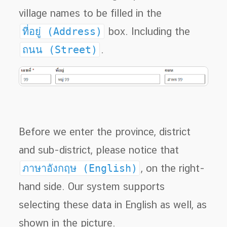
village names to be filled in the
ที่อยู่ (Address)
box. Including the
ถนน (Street)
.
Before we enter the province, district
and sub-district, please notice that
ภาษาอังกฤษ (English)
, on the right-
hand side. Our system supports
selecting these data in English as well, as
shown in the picture.