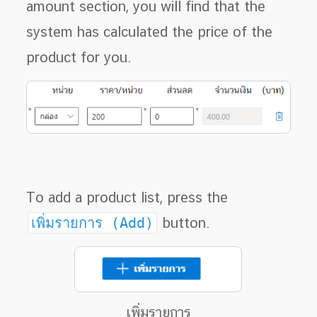
amount section, you will find that the
system has calculated the price of the
product for you.
To add a product list, press the
เพิ่มรายการ (Add)
button.
เพิ่มรายการ