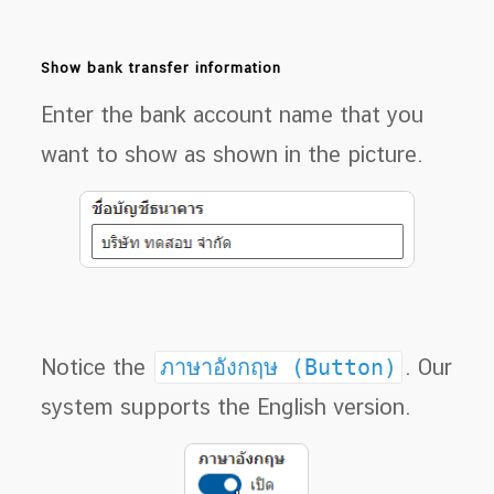
Show bank transfer information
Enter the bank account name that you
want to show as shown in the picture.
Notice the
ภาษาอังกฤษ (Button)
. Our
system supports the English version.