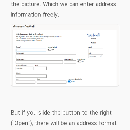
the picture. Which we can enter address
information freely.
But if you slide the button to the right
(“Open”), there will be an address format