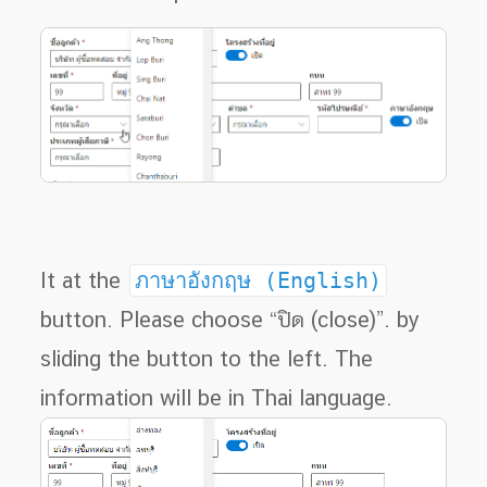
It at the
ภาษาอังกฤษ (English)
button. Please choose “ปิด (close)”. by
sliding the button to the left. The
information will be in Thai language.