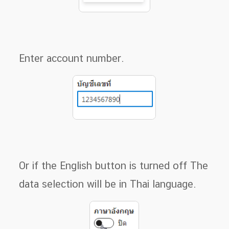
Enter account number.
Or if the English button is turned off The
data selection will be in Thai language.