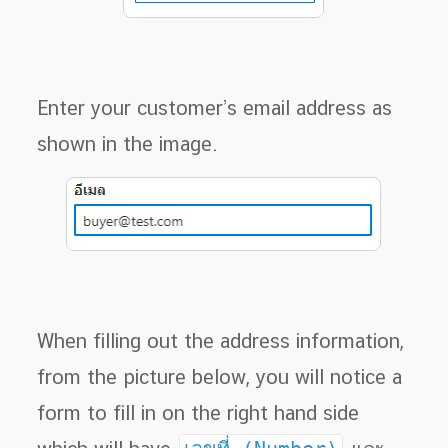
Enter your customer’s email address as
shown in the image.
When filling out the address information,
from the picture below, you will notice a
form to fill in on the right hand side