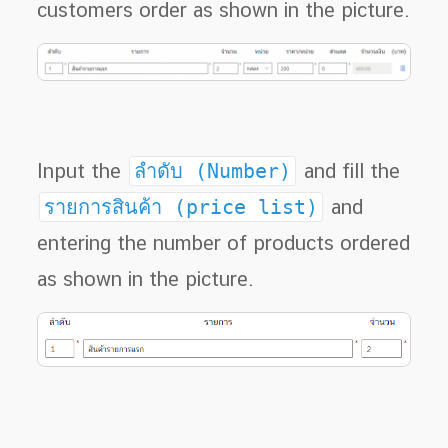
customers order as shown in the picture.
Input the
ลำดับ (Number)
and fill the
รายการสินค้า (price list)
and
entering the number of products ordered
as shown in the picture.