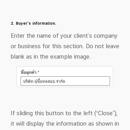
2. Buyer’s information.
Enter the name of your client’s company
or business for this section. Do not leave
blank as in the example image.
If sliding this button to the left (“Close”),
it will display the information as shown in