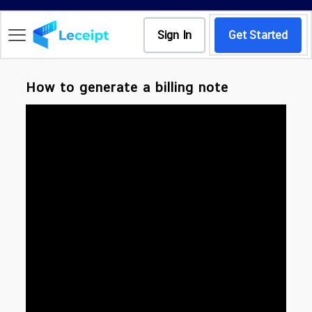
Sign In
Get Started
How to generate a billing note