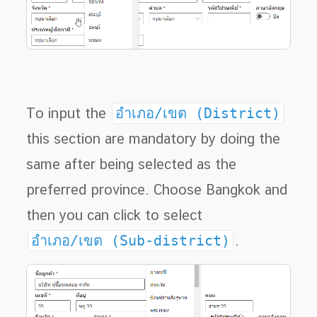
To input the
อำเภอ/เขต (District)
this section are mandatory by doing the
same after being selected as the
preferred province. Choose Bangkok and
then you can click to select
อำเภอ/เขต (Sub-district)
.