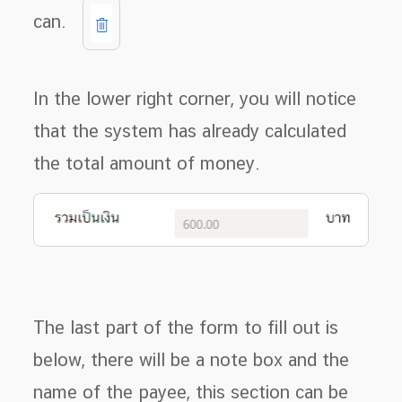
can.
In the lower right corner, you will notice
that the system has already calculated
the total amount of money.
The last part of the form to fill out is
below, there will be a note box and the
name of the payee, this section can be