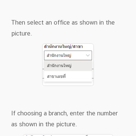
Then select an office as shown in the
picture.
If choosing a branch, enter the number
as shown in the picture.