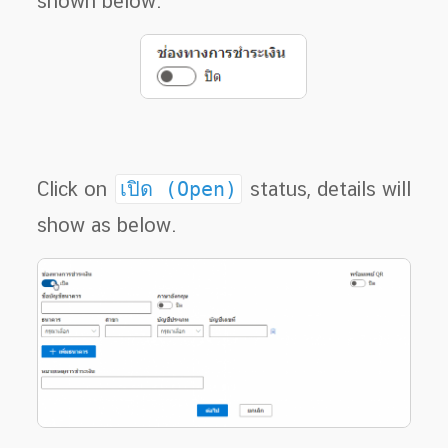
shown below.
Click on
เปิด (Open)
status, details will
show as below.