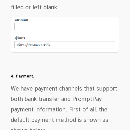
filled or left blank.
4. Payment.
We have payment channels that support
both bank transfer and PromptPay
payment information. First of all, the
default payment method is shown as