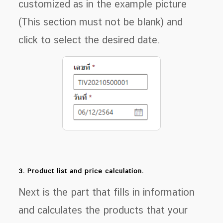
customized as in the example picture
(This section must not be blank) and
click to select the desired date.
3. Product list and price calculation.
Next is the part that fills in information
and calculates the products that your