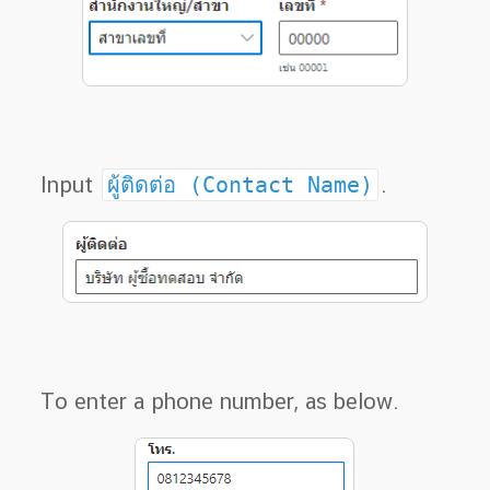
Input
ผู้ติดต่อ (Contact Name)
.
To enter a phone number, as below.