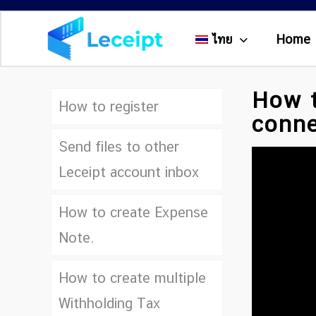
ไทย
Home
How t
How to register
conne
Send files to other
Leceipt account inbox
How to create Expense
Note.
How to create multiple
Withholding Tax