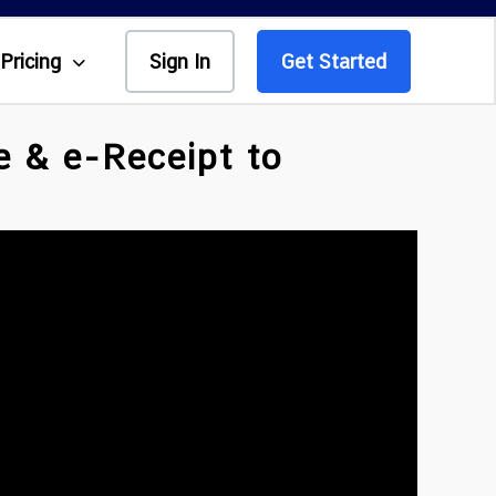
Pricing
Sign In
Get Started
e & e-Receipt to