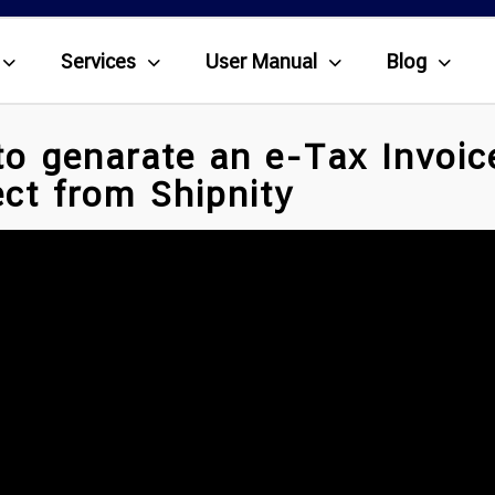
Services
User Manual
Blog
o genarate an e-Tax Invoic
ct from Shipnity