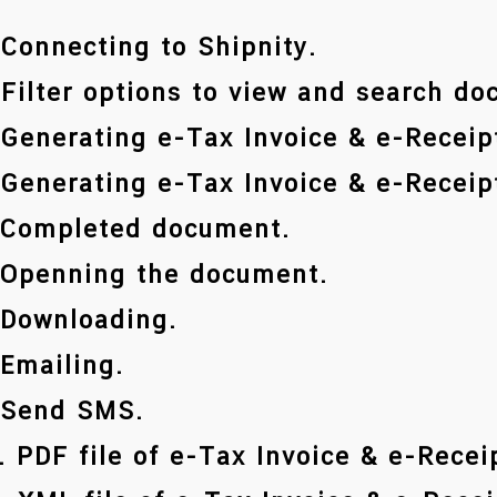
 Connecting to Shipnity.
 Filter options to view and search d
 Generating e-Tax Invoice & e-Receipt
 Generating e-Tax Invoice & e-Receipt
 Completed document.
 Openning the document.
 Downloading.
 Emailing.
 Send SMS.
. PDF file of e-Tax Invoice & e-Recei