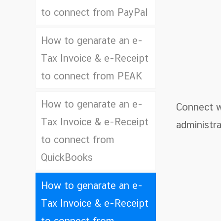
to connect from PayPal
How to genarate an e-
Tax Invoice & e-Receipt
to connect from PEAK
How to genarate an e-
Connect wi
Tax Invoice & e-Receipt
administra
to connect from
QuickBooks
How to genarate an e-
Tax Invoice & e-Receipt