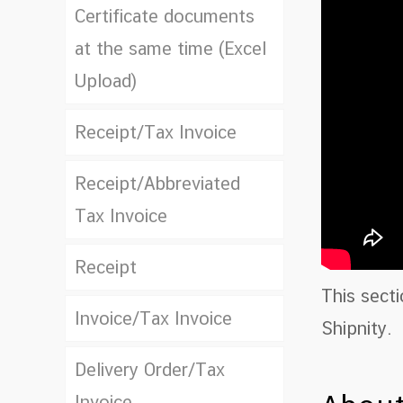
Certificate documents
at the same time (Excel
Upload)
Receipt/Tax Invoice
Receipt/Abbreviated
Tax Invoice
Receipt
This sect
Invoice/Tax Invoice
Shipnity.
Delivery Order/Tax
Invoice