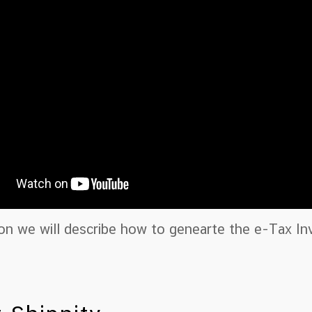
ion we will describe how to genearte the e-Tax I