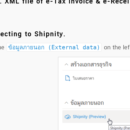
. XML file of e-Tax Invoice & e-Recei
ecting to Shipnity.
the
ข้อมูลภายนอก (External data)
on the lef