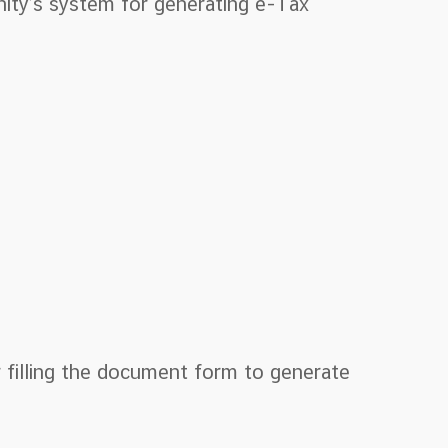
nity’s system for generating e-Tax
 filling the document form to generate