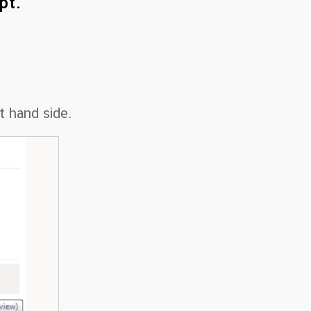
pt.
t hand side.