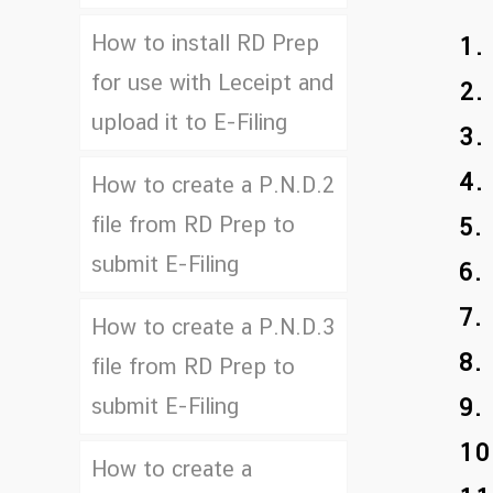
How to install RD Prep
1.
for use with Leceipt and
2.
upload it to E-Filing
3.
4.
How to create a P.N.D.2
file from RD Prep to
5.
submit E-Filing
6.
7.
How to create a P.N.D.3
8.
file from RD Prep to
submit E-Filing
9.
10
How to create a