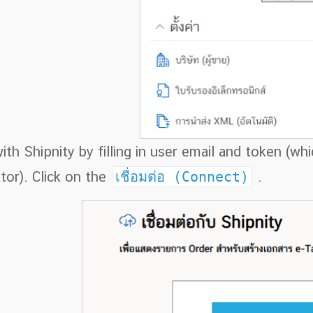
th Shipnity by filling in user email and token (w
tor). Click on the
เชื่อมต่อ (Connect)
.