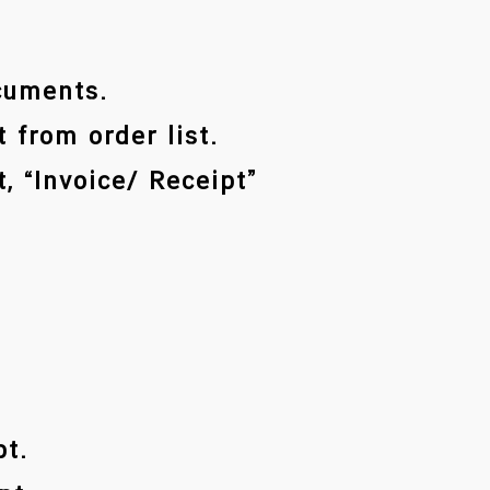
ocuments.
 from order list.
, “Invoice/ Receipt”
pt.