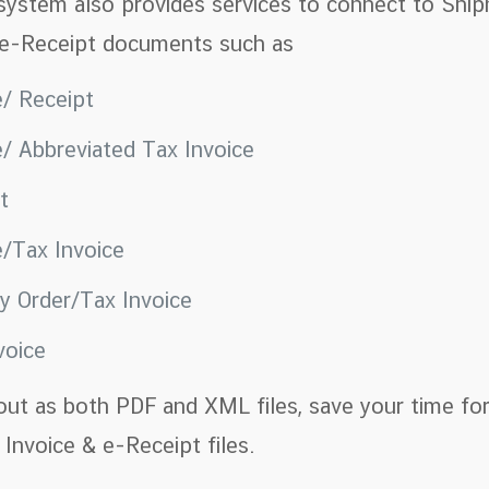
 system also provides services to connect to Ship
 e-Receipt documents such as
e/ Receipt
e/ Abbreviated Tax Invoice
pt
e/Tax Invoice
ry Order/Tax Invoice
voice
out as both PDF and XML files, save your time for
Invoice & e-Receipt files.