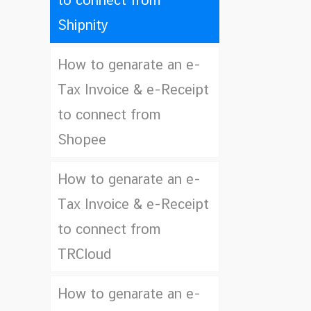
to connect from
Shipnity
How to genarate an e-
Tax Invoice & e-Receipt
to connect from
Shopee
How to genarate an e-
Tax Invoice & e-Receipt
to connect from
TRCloud
How to genarate an e-