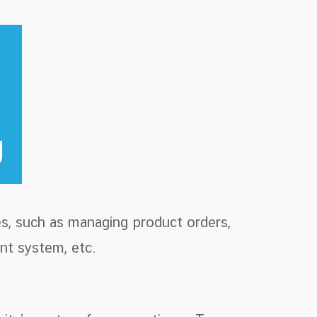
s, such as managing product orders,
nt system, etc.