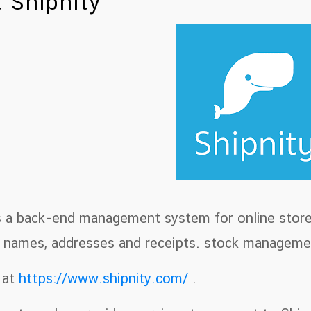
 Shipnity
is a back-end management system for online store
g names, addresses and receipts. stock manageme
 at
https://www.shipnity.com/
.