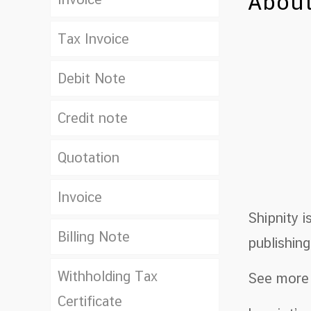
About
Tax Invoice
Debit Note
Credit note
Quotation
Invoice
Shipnity 
Billing Note
publishin
Withholding Tax
See more
Certificate