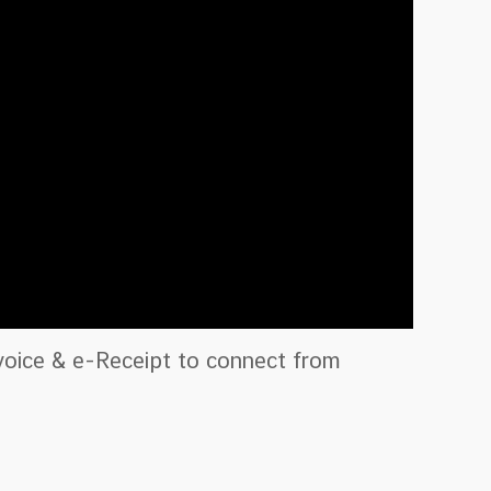
nvoice & e-Receipt to connect from