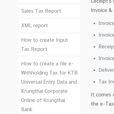
Leceipt’s
Invoice &
Sales Tax Report
Invoic
XML report
Invoic
How to create Input
Recei
Tax Report
Invoic
How to create a file e-
Delive
Withholding Tax for KTB
Tax In
Universal Entry Data and
Krungthai Corporate
It comes 
Online of Krungthai
the e-Tax 
Bank