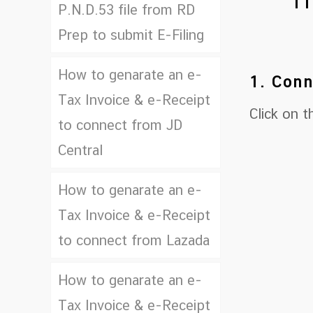
11
P.N.D.53 file from RD
Prep to submit E-Filing
How to genarate an e-
1. Conn
Tax Invoice & e-Receipt
Click on 
to connect from JD
Central
How to genarate an e-
Tax Invoice & e-Receipt
to connect from Lazada
How to genarate an e-
Tax Invoice & e-Receipt