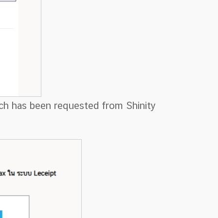
hich has been requested from Shinity