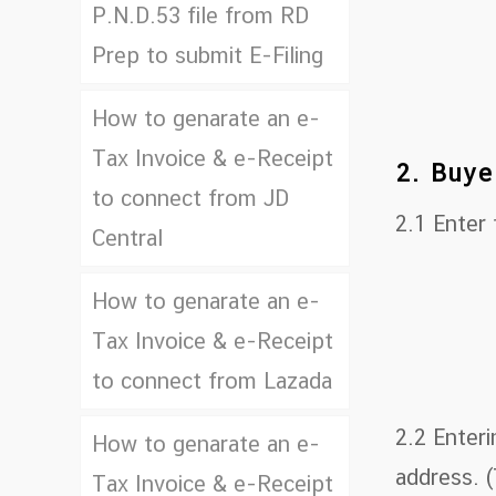
P.N.D.53 file from RD
Prep to submit E-Filing
How to genarate an e-
Tax Invoice & e-Receipt
2. Buye
to connect from JD
2.1 Enter
Central
How to genarate an e-
Tax Invoice & e-Receipt
to connect from Lazada
2.2 Enteri
How to genarate an e-
address. (
Tax Invoice & e-Receipt