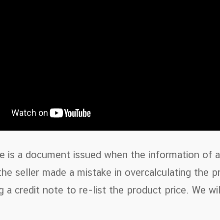
e is a document issued when the information of a 
he seller made a mistake in overcalculating the p
g a credit note to re-list the product price. We w