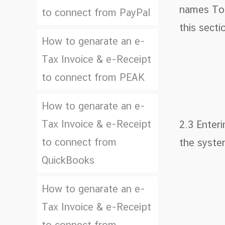
names To f
to connect from PayPal
this secti
How to genarate an e-
Tax Invoice & e-Receipt
to connect from PEAK
How to genarate an e-
Tax Invoice & e-Receipt
2.3 Enter
to connect from
the syste
QuickBooks
How to genarate an e-
Tax Invoice & e-Receipt