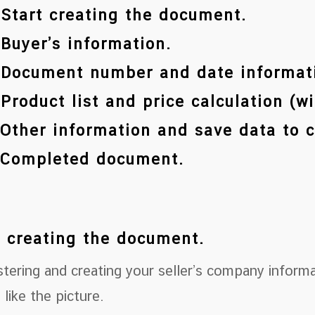
 Start creating the document.
 Buyer’s information.
 Document number and date informat
 Product list and price calculation (w
 Other information and save data to 
 Completed document.
t creating the document.
stering and creating your seller’s company inform
 like the picture.