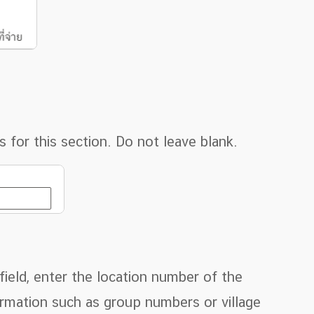
for this section. Do not leave blank.
ield, enter the location number of the
formation such as group numbers or village