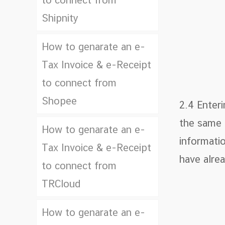
to connect from
Shipnity
How to genarate an e-
Tax Invoice & e-Receipt
to connect from
Shopee
2.4 Enter
the same a
How to genarate an e-
informatio
Tax Invoice & e-Receipt
have alrea
to connect from
TRCloud
How to genarate an e-