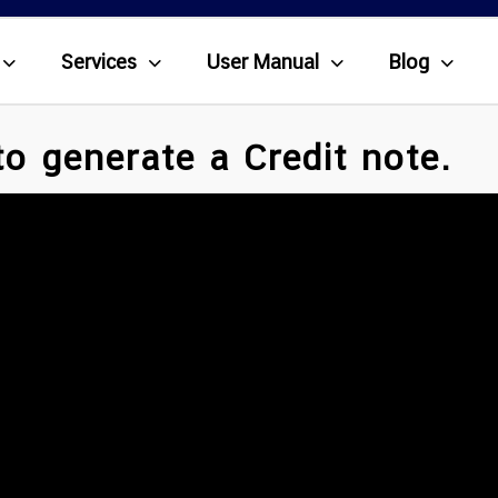
Services
User Manual
Blog
o generate a Credit note.