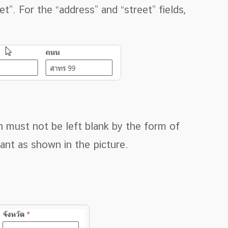
et”. For the “address” and “street” fields,
n must not be left blank by the form of
ant as shown in the picture.