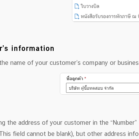
r’s information
 the name of your customer’s company or business 
ng the address of your customer in the “Number” f
This field cannot be blank), but other address in