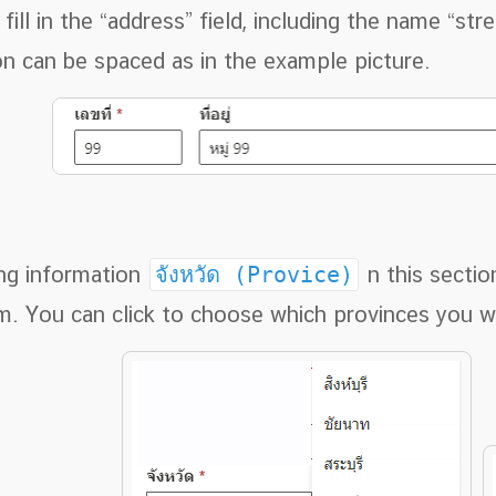
ill in the “address” field, including the name “stre
on can be spaced as in the example picture.
ing information
จังหวัด (Provice)
n this sectio
m. You can click to choose which provinces you w