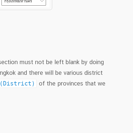
 section must not be left blank by doing
gkok and there will be various district
 (District)
of the provinces that we