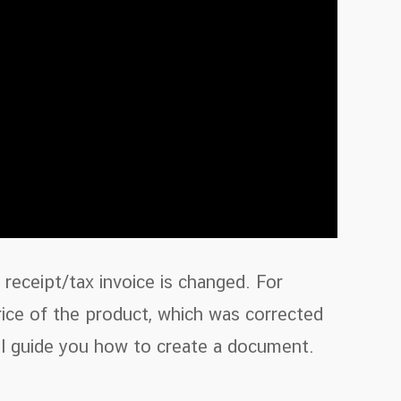
receipt/tax invoice is changed. For
rice of the product, which was corrected
ill guide you how to create a document.