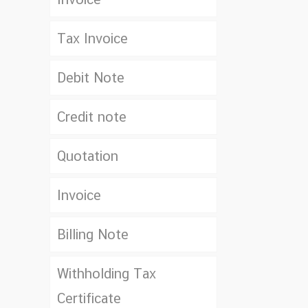
Tax Invoice
Debit Note
Credit note
Quotation
Invoice
Billing Note
Withholding Tax
Certificate