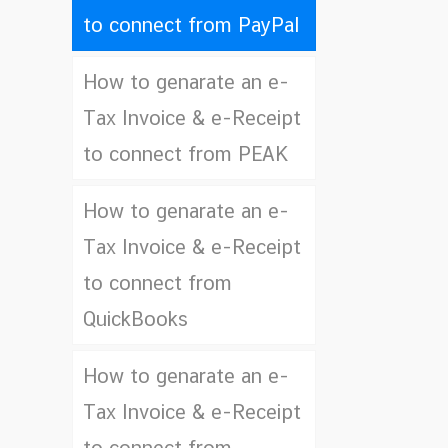
to connect from PayPal
How to genarate an e-
Tax Invoice & e-Receipt
to connect from PEAK
How to genarate an e-
Tax Invoice & e-Receipt
to connect from
QuickBooks
How to genarate an e-
Tax Invoice & e-Receipt