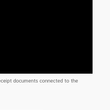
Receipt documents connected to the