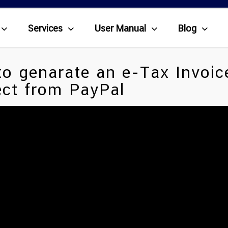
Services
User Manual
Blog
o genarate an e-Tax Invoic
ct from PayPal