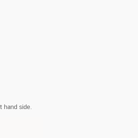
t hand side.