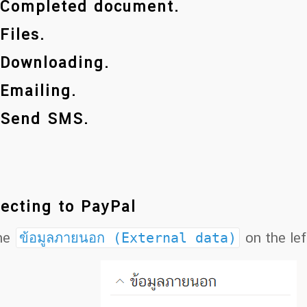
 Completed document.
 Files.
 Downloading.
 Emailing.
 Send SMS.
ecting to PayPal
the
ข้อมูลภายนอก (External data)
on the lef