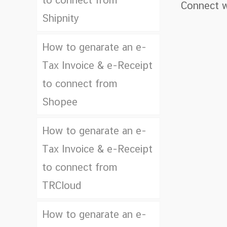
to connect from
Connect w
Shipnity
How to genarate an e-
Tax Invoice & e-Receipt
to connect from
Shopee
How to genarate an e-
Tax Invoice & e-Receipt
to connect from
TRCloud
How to genarate an e-