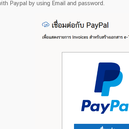
ith Paypal by using Email and password.