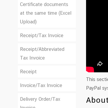
Certificate documents
at the same time (Excel
Upload)
Receipt/Tax Invoice
Receipt/Abbreviated
Tax Invoice
Receipt
This sect
Invoice/Tax Invoice
PayPal sy
About
Delivery Order/Tax
Invoice