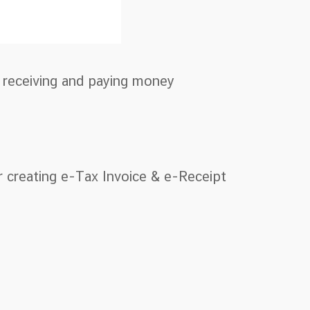
r receiving and paying money
r creating e-Tax Invoice & e-Receipt