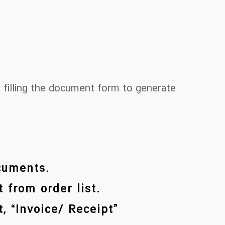
 filling the document form to generate
ocuments.
 from order list.
, “Invoice/ Receipt”