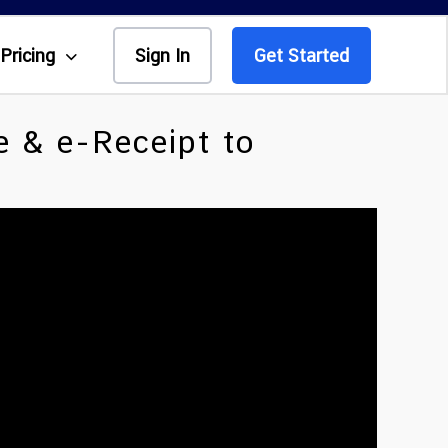
Pricing
Sign In
Get Started
e & e-Receipt to