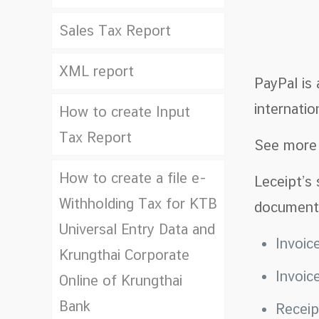
Sales Tax Report
XML report
PayPal is
internation
How to create Input
Tax Report
See mor
How to create a file e-
Leceipt’s 
Withholding Tax for KTB
document
Universal Entry Data and
Invoic
Krungthai Corporate
Invoic
Online of Krungthai
Bank
Recei