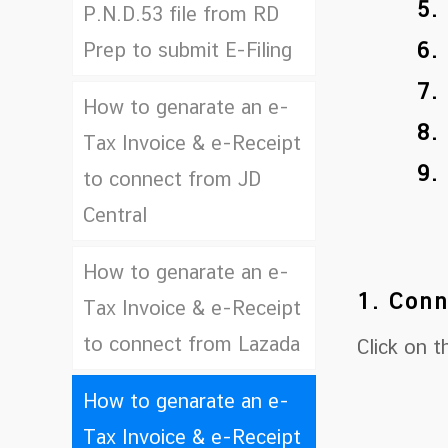
5.
P.N.D.53 file from RD
6.
Prep to submit E-Filing
7.
How to genarate an e-
8.
Tax Invoice & e-Receipt
9.
to connect from JD
Central
How to genarate an e-
1. Conn
Tax Invoice & e-Receipt
to connect from Lazada
Click on 
How to genarate an e-
Tax Invoice & e-Receipt