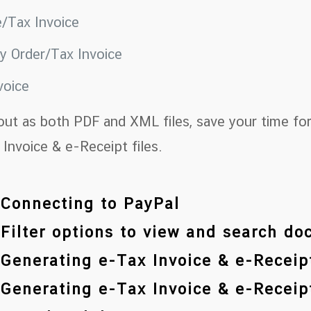
e/Tax Invoice
ry Order/Tax Invoice
voice
out as both PDF and XML files, save your time for
Invoice & e-Receipt files.
 Connecting to PayPal
 Filter options to view and search d
 Generating e-Tax Invoice & e-Receipt
 Generating e-Tax Invoice & e-Receipt