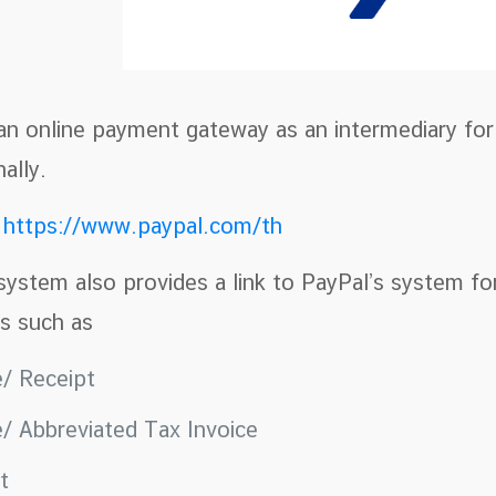
 an online payment gateway as an intermediary fo
ally.
e
https://www.paypal.com/th
system also provides a link to PayPal’s system fo
s such as
e/ Receipt
e/ Abbreviated Tax Invoice
pt