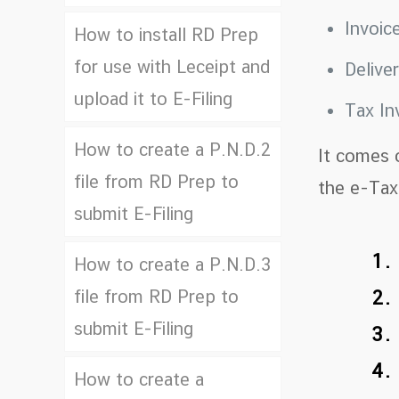
Invoic
How to install RD Prep
for use with Leceipt and
Delive
upload it to E-Filing
Tax In
How to create a P.N.D.2
It comes 
file from RD Prep to
the e-Tax 
submit E-Filing
1.
How to create a P.N.D.3
file from RD Prep to
2.
submit E-Filing
3.
4.
How to create a