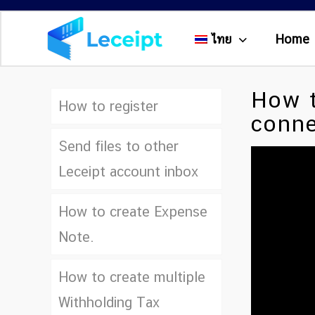
ไทย
Home
How t
How to register
conne
Send files to other
Leceipt account inbox
How to create Expense
Note.
How to create multiple
Withholding Tax