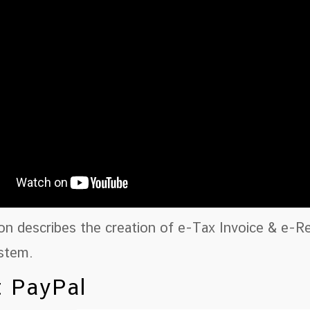
ion describes the creation of e-Tax Invoice & e-
stem.
 PayPal